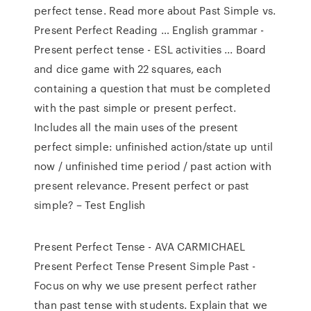
perfect tense. Read more about Past Simple vs.
Present Perfect Reading … English grammar -
Present perfect tense - ESL activities ... Board
and dice game with 22 squares, each
containing a question that must be completed
with the past simple or present perfect.
Includes all the main uses of the present
perfect simple: unfinished action/state up until
now / unfinished time period / past action with
present relevance. Present perfect or past
simple? – Test English
Present Perfect Tense - AVA CARMICHAEL
Present Perfect Tense Present Simple Past -
Focus on why we use present perfect rather
than past tense with students. Explain that we