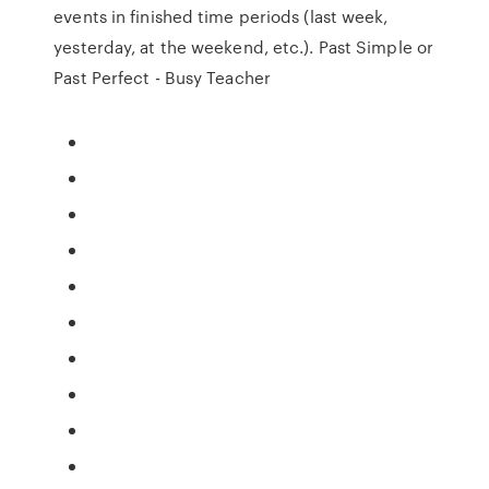
events in finished time periods (last week,
yesterday, at the weekend, etc.). Past Simple or
Past Perfect - Busy Teacher