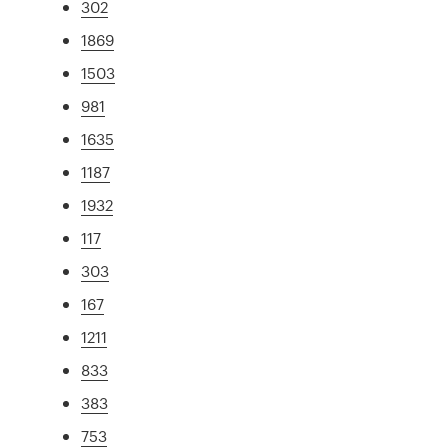
302
1869
1503
981
1635
1187
1932
117
303
167
1211
833
383
753