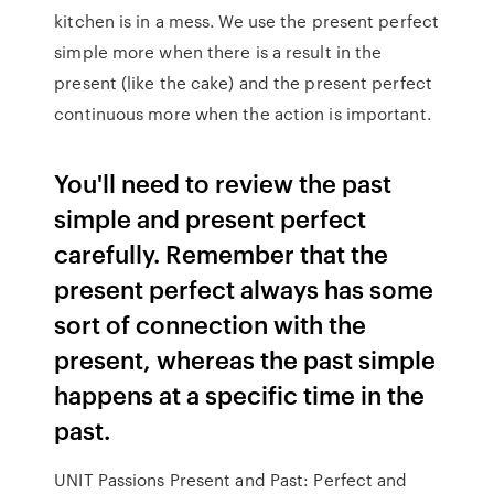
kitchen is in a mess. We use the present perfect
simple more when there is a result in the
present (like the cake) and the present perfect
continuous more when the action is important.
You'll need to review the past
simple and present perfect
carefully. Remember that the
present perfect always has some
sort of connection with the
present, whereas the past simple
happens at a specific time in the
past.
UNIT Passions Present and Past: Perfect and