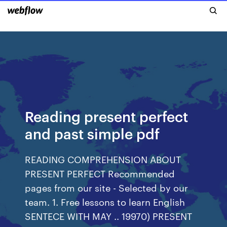
Reading present perfect
and past simple pdf
READING COMPREHENSION ABOUT
PRESENT PERFECT Recommended
pages from our site - Selected by our
team. 1. Free lessons to learn English
SENTECE WITH MAY .. 19970) PRESENT