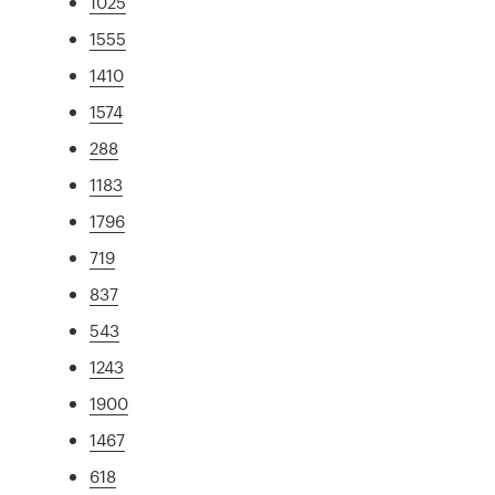
1025
1555
1410
1574
288
1183
1796
719
837
543
1243
1900
1467
618