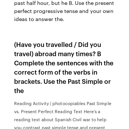
past half hour, but he B. Use the present
perfect progressive tense and your own
ideas to answer the.
(Have you travelled / Did you
travel) abroad many times? B
Complete the sentences with the
correct form of the verbs in
brackets. Use the Past Simple or
the
Reading Activity | photocopiables Past Simple
vs. Present Perfect Reading Text Here’s a
reading text about Spanish Civil war to help
you contrast past simple tense and present