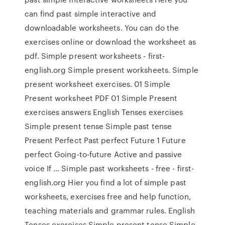
can find past simple interactive and
downloadable worksheets. You can do the
exercises online or download the worksheet as
pdf. Simple present worksheets - first-
english.org Simple present worksheets. Simple
present worksheet exercises. 01 Simple
Present worksheet PDF 01 Simple Present
exercises answers English Tenses exercises
Simple present tense Simple past tense
Present Perfect Past perfect Future 1 Future
perfect Going-to-future Active and passive
voice If … Simple past worksheets - free - first-
english.org Hier you find a lot of simple past
worksheets, exercises free and help function,
teaching materials and grammar rules. English
Tenses exercises Simple present tense Simple