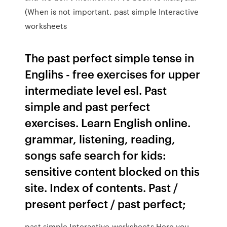
(When is not important. past simple Interactive
worksheets
The past perfect simple tense in
Englihs - free exercises for upper
intermediate level esl. Past
simple and past perfect
exercises. Learn English online.
grammar, listening, reading,
songs safe search for kids:
sensitive content blocked on this
site. Index of contents. Past /
present perfect / past perfect;
past simple Interactive worksheets Here you