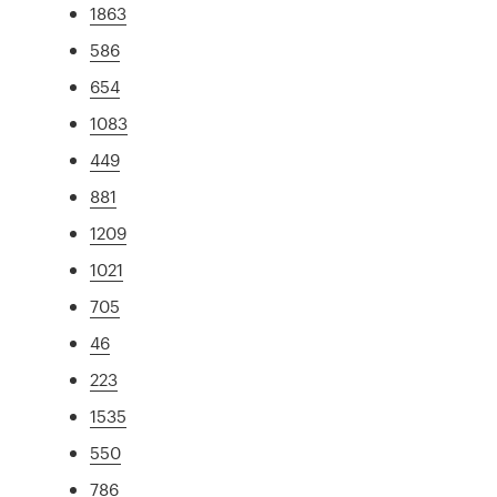
1863
586
654
1083
449
881
1209
1021
705
46
223
1535
550
786