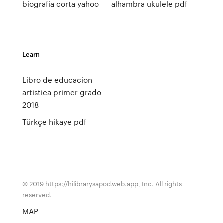
biografia corta yahoo
alhambra ukulele pdf
Learn
Libro de educacion
artistica primer grado
2018
Türkçe hikaye pdf
© 2019 https://hilibrarysapod.web.app, Inc. All rights
reserved.
MAP