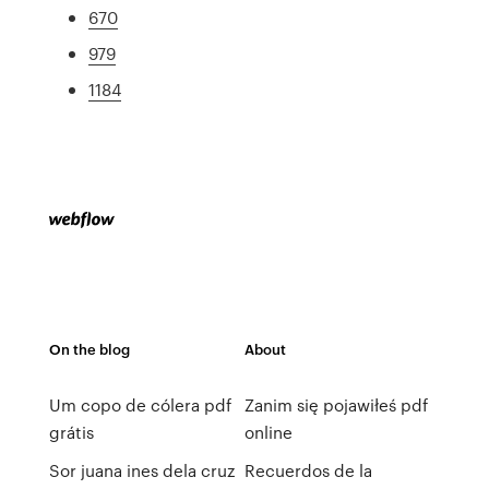
670
979
1184
On the blog
About
Um copo de cólera pdf
Zanim się pojawiłeś pdf
grátis
online
Sor juana ines dela cruz
Recuerdos de la