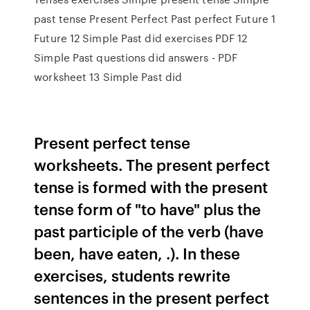
past tense Present Perfect Past perfect Future 1
Future 12 Simple Past did exercises PDF 12
Simple Past questions did answers - PDF
worksheet 13 Simple Past did
Present perfect tense
worksheets. The present perfect
tense is formed with the present
tense form of "to have" plus the
past participle of the verb (have
been, have eaten, .). In these
exercises, students rewrite
sentences in the present perfect