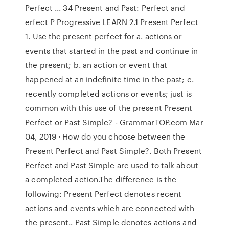
Perfect ... 34 Present and Past: Perfect and
erfect P Progressive LEARN 2.1 Present Perfect
1. Use the present perfect for a. actions or
events that started in the past and continue in
the present; b. an action or event that
happened at an indefinite time in the past; c.
recently completed actions or events; just is
common with this use of the present Present
Perfect or Past Simple? - GrammarTOP.com Mar
04, 2019 · How do you choose between the
Present Perfect and Past Simple?. Both Present
Perfect and Past Simple are used to talk about
a completed action.The difference is the
following: Present Perfect denotes recent
actions and events which are connected with
the present.. Past Simple denotes actions and