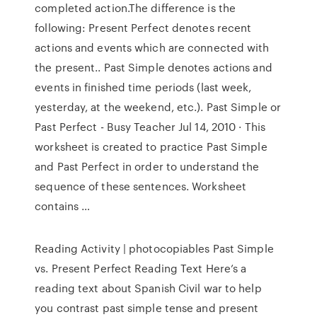
completed action.The difference is the
following: Present Perfect denotes recent
actions and events which are connected with
the present.. Past Simple denotes actions and
events in finished time periods (last week,
yesterday, at the weekend, etc.). Past Simple or
Past Perfect - Busy Teacher Jul 14, 2010 · This
worksheet is created to practice Past Simple
and Past Perfect in order to understand the
sequence of these sentences. Worksheet
contains …
Reading Activity | photocopiables Past Simple
vs. Present Perfect Reading Text Here’s a
reading text about Spanish Civil war to help
you contrast past simple tense and present