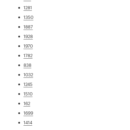
1281
1350
1887
1928
1970
1782
838
1032
1245
1510
162
1699
1414