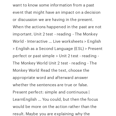
want to know some information from a past
event that might have an impact on a decision
or discussion we are having in the present.
When the actions happened in the past are not
important. Unit 2 test - reading - The Monkey
World - Interactive ... Live worksheets > English
> English as a Second Language (ESL) > Present
perfect or past simple > Unit 2 test - reading -
The Monkey World Unit 2 test - reading - The
Monkey World Read the text, choose the
appropriate word and afterward answer
whether the sentences are true or false.
Present perfect: simple and continuous |
LearnEnglish ... You could, but then the focus
would be more on the action rather than the
result. Maybe you are explaining why the