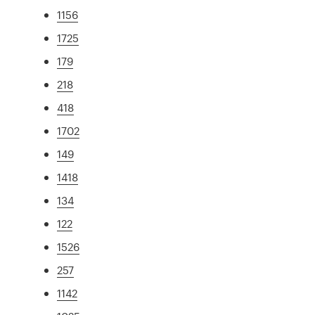
1156
1725
179
218
418
1702
149
1418
134
122
1526
257
1142