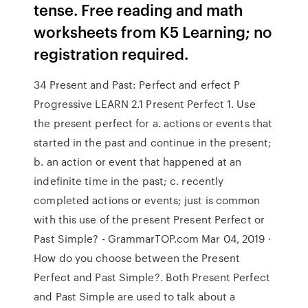
tense. Free reading and math
worksheets from K5 Learning; no
registration required.
34 Present and Past: Perfect and erfect P
Progressive LEARN 2.1 Present Perfect 1. Use
the present perfect for a. actions or events that
started in the past and continue in the present;
b. an action or event that happened at an
indefinite time in the past; c. recently
completed actions or events; just is common
with this use of the present Present Perfect or
Past Simple? - GrammarTOP.com Mar 04, 2019 ·
How do you choose between the Present
Perfect and Past Simple?. Both Present Perfect
and Past Simple are used to talk about a