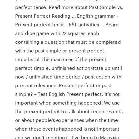
perfect tense. Read more about Past Simple vs.
Present Perfect Reading … English grammar -
Present perfect tense - ESL activities ... Board
and dice game with 22 squares, each
containing a question that must be completed
with the past simple or present perfect.
Includes all the main uses of the present
perfect simple: unfinished action/state up until
now / unfinished time period / past action with
present relevance. Present perfect or past
simple? – Test English Present perfect: it’s not
important when something happened. We use
the present perfect to talk about recent events
or about people’s experiences when the time
when these events happened is not important
and we don’t mention it. I’ve been to Malaysia.