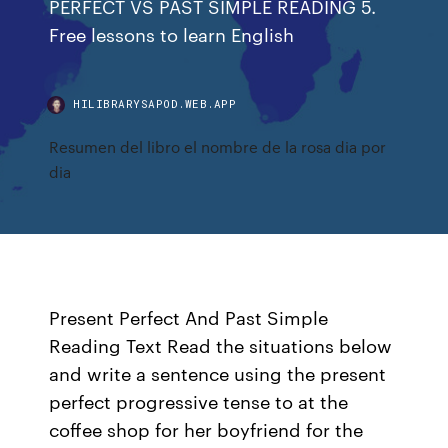
PERFECT VS PAST SIMPLE READING 5.
Free lessons to learn English
HILIBRARYSAPOD.WEB.APP
Resumen del libro el nombre de la rosa dia por
dia
Present Perfect And Past Simple
Reading Text Read the situations below
and write a sentence using the present
perfect progressive tense to at the
coffee shop for her boyfriend for the